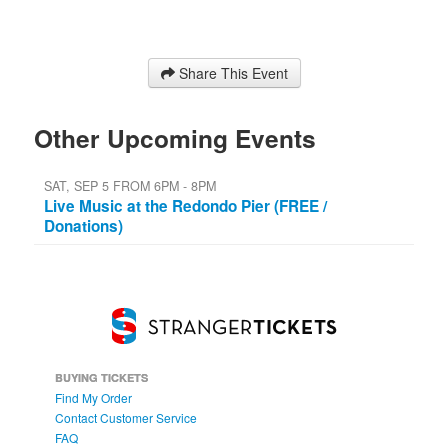
Share This Event
Other Upcoming Events
SAT, SEP 5 FROM 6PM - 8PM
Live Music at the Redondo Pier (FREE /
Donations)
BUYING TICKETS
Find My Order
Contact Customer Service
FAQ