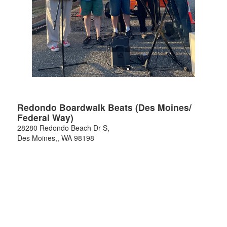
Redondo Boardwalk Beats (Des Moines/
Federal Way)
28280 Redondo Beach Dr S,
Des Moines,
,
WA
98198