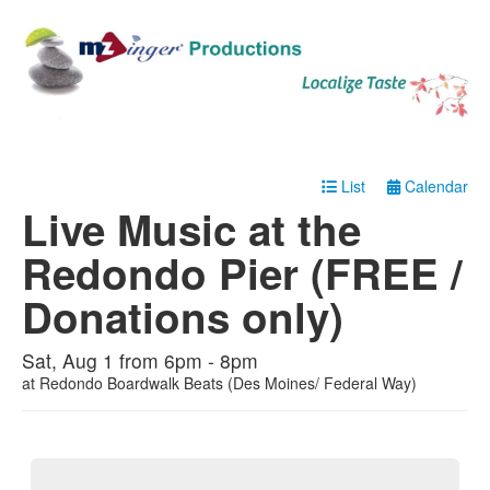
List
Calendar
Live Music at the
Redondo Pier (FREE /
Donations only)
Sat, Aug 1 from 6pm - 8pm
at
Redondo Boardwalk Beats (Des Moines/ Federal Way)