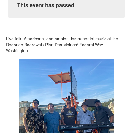
This event has passed.
Live folk, Americana, and ambient instrumental music at the
Redondo Boardwalk Pier, Des Moines/ Federal Way
Washington.